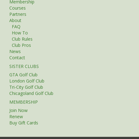
Membership
Courses
Partners
About
FAQ
How To
Club Rules
Club Pros
News
Contact
SISTER CLUBS
GTA Golf Club
London Golf Club
Tri-City Golf Club
Chicagoland Golf Club
MEMBERSHIP
Join Now
Renew
Buy Gift Cards