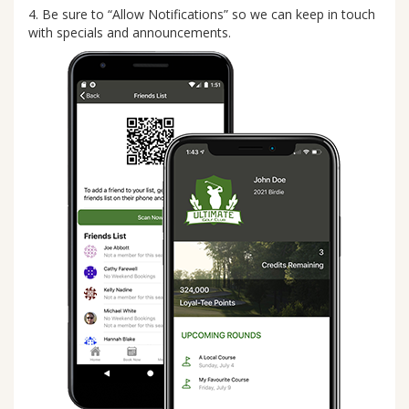
4. Be sure to “Allow Notifications” so we can keep in touch
with specials and announcements.