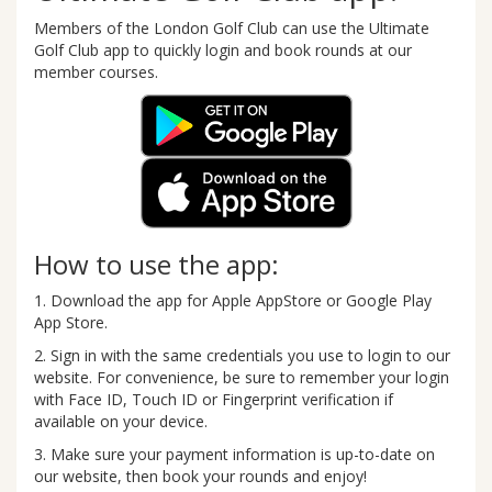
Members of the London Golf Club can use the Ultimate
Golf Club app to quickly login and book rounds at our
member courses.
How to use the app:
1. Download the app for Apple AppStore or Google Play
App Store.
2. Sign in with the same credentials you use to login to our
website. For convenience, be sure to remember your login
with Face ID, Touch ID or Fingerprint verification if
available on your device.
3. Make sure your payment information is up-to-date on
our website, then book your rounds and enjoy!