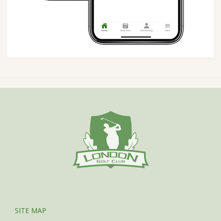
SITE MAP