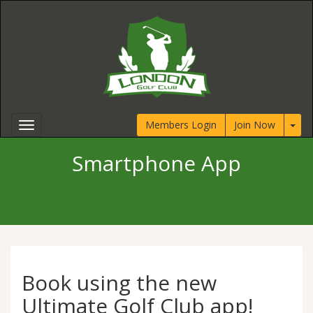
Members Login
Join Now
Smartphone App
Book using the new
Ultimate Golf Club app!